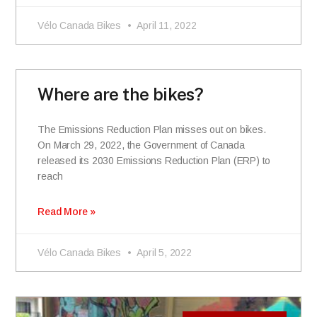
Vélo Canada Bikes
April 11, 2022
Where are the bikes?
The Emissions Reduction Plan misses out on bikes.
On March 29, 2022, the Government of Canada
released its 2030 Emissions Reduction Plan (ERP) to
reach
Read More »
Vélo Canada Bikes
April 5, 2022