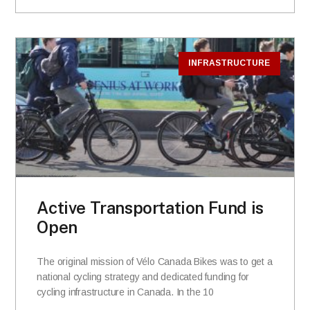
INFRASTRUCTURE
Active Transportation Fund is
Open
The original mission of Vélo Canada Bikes was to get a
national cycling strategy and dedicated funding for
cycling infrastructure in Canada. In the 10