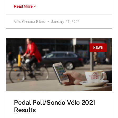
Read More »
Vélo Canada Bikes
January 27, 2022
NEWS
Pedal Poll/Sondo Vélo 2021
Results