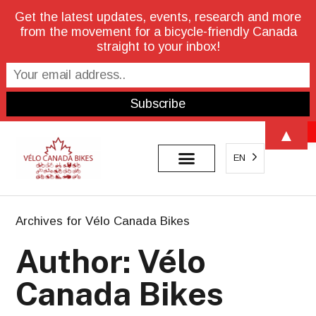
Get the latest updates, events, research and more
from the movement for a bicycle-friendly Canada
straight to your inbox!
Open 
▲
EN
Archives for Vélo Canada Bikes
Author:
Vélo
Canada Bikes