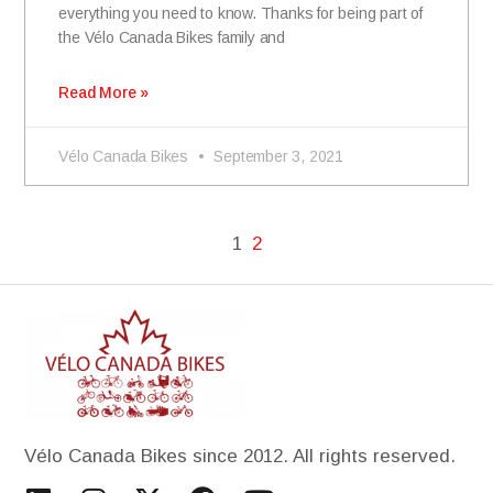
everything you need to know. Thanks for being part of
the Vélo Canada Bikes family and
Read More »
Vélo Canada Bikes
September 3, 2021
1
2
Vélo Canada Bikes since 2012. All rights reserved.