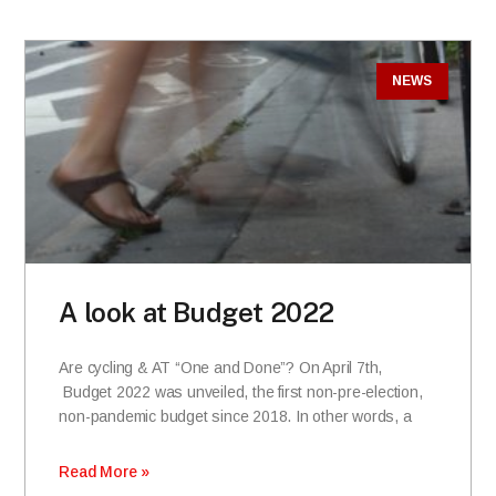
NEWS
A look at Budget 2022
Are cycling & AT “One and Done”? On April 7th,
Budget 2022 was unveiled, the first non-pre-election,
non-pandemic budget since 2018. In other words, a
Read More »