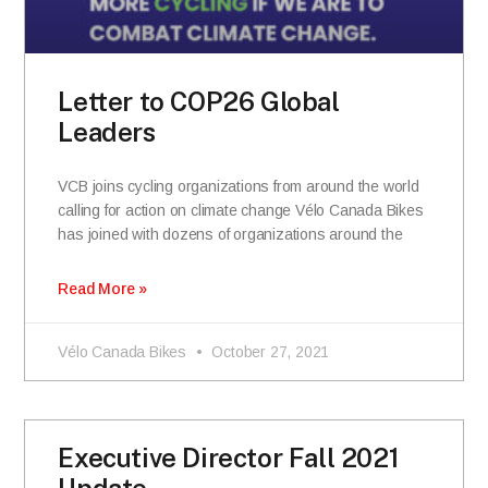
Letter to COP26 Global
Leaders
VCB joins cycling organizations from around the world
calling for action on climate change Vélo Canada Bikes
has joined with dozens of organizations around the
Read More »
Vélo Canada Bikes
October 27, 2021
Executive Director Fall 2021
Update