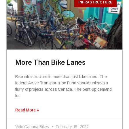
INFRASTRUCTURE
More Than Bike Lanes
Bike infrastructure is more than just bike lanes. The
federal Active Transportation Fund should unleash a
flurry of projects across Canada. The pent-up demand
for
Read More »
Vélo Canada Bikes
February 15, 2022