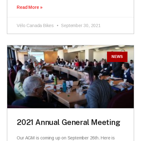
Read More »
Vélo Canada Bikes
September 30, 2021
NEWS
2021 Annual General Meeting
Our AGM is coming up on September 26th. Here is