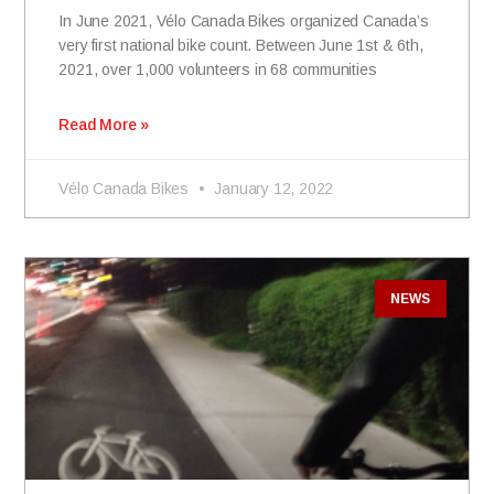
In June 2021, Vélo Canada Bikes organized Canada’s
very first national bike count. Between June 1st & 6th,
2021, over 1,000 volunteers in 68 communities
Read More »
Vélo Canada Bikes
January 12, 2022
NEWS