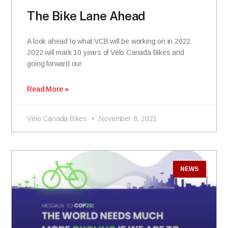
The Bike Lane Ahead
A look ahead to what VCB will be working on in 2022
2022 will mark 10 years of Vélo Canada Bikes and
going forward our
Read More »
Vélo Canada Bikes
November 8, 2021
NEWS