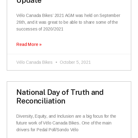
Vélo Canada Bikes’ 2021 AGM was held on September
26th, and it was great to be able to share some of the
successes of 2020/2021
Read More »
Vélo Canada Bikes
October 5, 2021
National Day of Truth and
Reconciliation
Diversity, Equity, and Inclusion are a big focus for the
future work of Vélo Canada Bikes. One of the main
drivers for Pedal Poll/Sondo Vélo