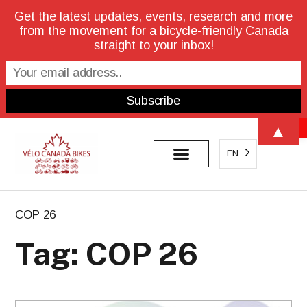
Get the latest updates, events, research and more
from the movement for a bicycle-friendly Canada
straight to your inbox!
Open 
▲
EN
COP 26
Tag: COP 26