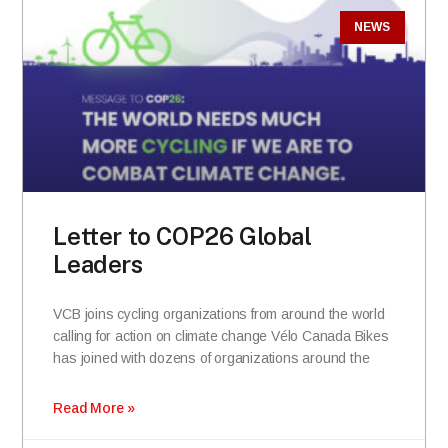
NEWS
Letter to COP26 Global
Leaders
VCB joins cycling organizations from around the world
calling for action on climate change Vélo Canada Bikes
has joined with dozens of organizations around the
Read More »