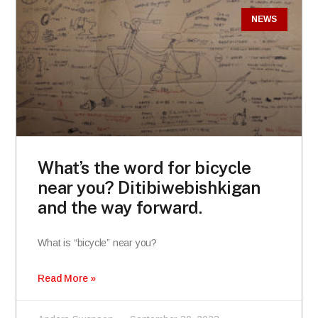
NEWS
What’s the word for bicycle
near you? Ditibiwebishkigan
and the way forward.
What is “bicycle” near you?
Read More »