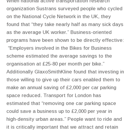
When national active transportation research
organization Sustrans surveyed people who cycled
on the National Cycle Network in the UK, they
found that “they take nearly half as many sick days
as the average UK worker.” Business-oriented
programs have been shown to be directly effective:
“Employers involved in the Bikes for Business
scheme estimated the average savings to the
organisation at £25-80 per month per bike.”
Additionally GlaxoSmithKline found that investing in
those willing to give up their cars enabled them to
make an annual saving of £2,000 per car parking
space reduced. Transport for London has
estimated that “removing one car parking space
could save a business up to £2,000 per year in
high-density urban areas.” People want to ride and
it is critically important that we attract and retain