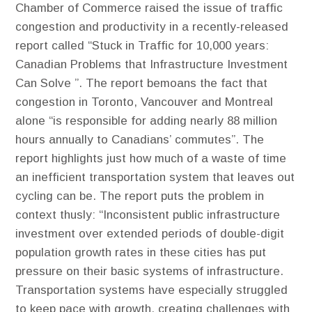
Chamber of Commerce raised the issue of traffic
congestion and productivity in a recently-released
report called “Stuck in Traffic for 10,000 years:
Canadian Problems that Infrastructure Investment
Can Solve ”. The report bemoans the fact that
congestion in Toronto, Vancouver and Montreal
alone “is responsible for adding nearly 88 million
hours annually to Canadians’ commutes”. The
report highlights just how much of a waste of time
an inefficient transportation system that leaves out
cycling can be. The report puts the problem in
context thusly: “Inconsistent public infrastructure
investment over extended periods of double-digit
population growth rates in these cities has put
pressure on their basic systems of infrastructure.
Transportation systems have especially struggled
to keep pace with growth, creating challenges with