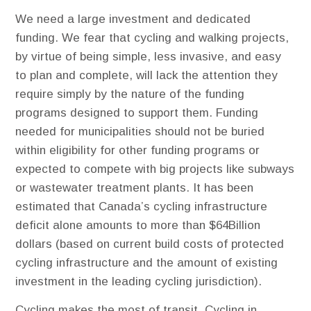
We need a large investment and dedicated
funding. ​We fear that cycling and walking projects,
by virtue of being simple, less invasive, and easy
to plan and complete, will lack the attention they
require simply by the nature of the funding
programs designed to support them. Funding
needed for municipalities should not be buried
within eligibility for other funding programs or
expected to compete with big projects like subways
or wastewater treatment plants. It has been
estimated that Canada’s cycling infrastructure
deficit alone amounts to more than $64Billion
dollars (based on current build costs of protected
cycling infrastructure and the amount of existing
investment in the leading cycling jurisdiction).
Cycling makes the most of transit. Cycling in