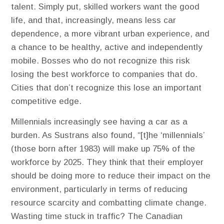
talent. Simply put, skilled workers want the good
life, and that, increasingly, means less car
dependence, a more vibrant urban experience, and
a chance to be healthy, active and independently
mobile. Bosses who do not recognize this risk
losing the best workforce to companies that do.
Cities that don’t recognize this lose an important
competitive edge.
Millennials increasingly see having a car as a
burden. As Sustrans also found, “[t]he ‘millennials’
(those born after 1983) will make up 75% of the
workforce by 2025. They think that their employer
should be doing more to reduce their impact on the
environment, particularly in terms of reducing
resource scarcity and combatting climate change.
Wasting time stuck in traffic? ​The Canadian