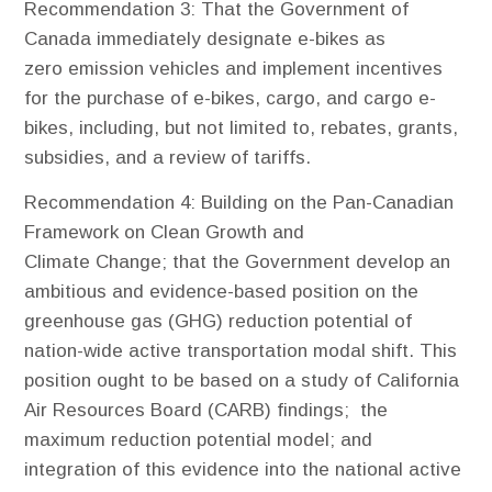
Recommendation 3
: That the Government of
Canada immediately designate e-bikes as
zero emission vehicles and implement incentives
for the purchase of e-bikes, cargo, and cargo e-
bikes, including, but not limited to, rebates, grants,
subsidies, and a review of tariffs.
Recommendation 4
: Building on the Pan-Canadian
Framework on Clean Growth and
Climate Change; that the Government develop an
ambitious and evidence-based position on the
greenhouse gas (GHG) reduction potential of
nation-wide active transportation modal shift. This
position ought to be based on a study of California
Air Resources Board (CARB) findings; the
maximum reduction potential model; and
integration of this evidence into the national active