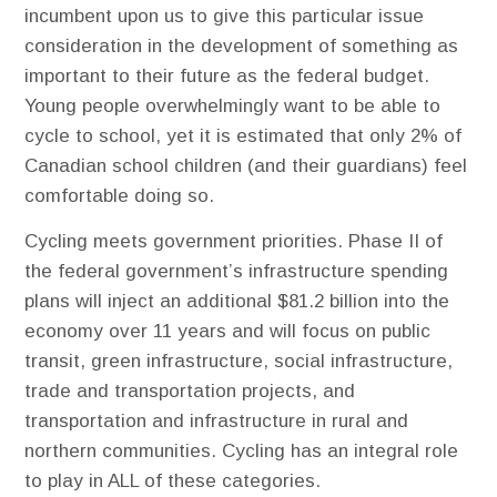
incumbent upon us to give this particular issue
consideration in the development of something as
important to their future as the federal budget.
Young people overwhelmingly want to be able to
cycle to school, yet it is estimated that only 2% of
Canadian school children (and their guardians) feel
comfortable doing so.
Cycling meets government priorities. ​Phase II of
the federal government’s infrastructure spending
plans will inject an additional $81.2 billion into the
economy over 11 years and will focus on public
transit, green infrastructure, social infrastructure,
trade and transportation projects, and
transportation and infrastructure in rural and
northern communities. Cycling has an integral role
to play in ALL of these categories.