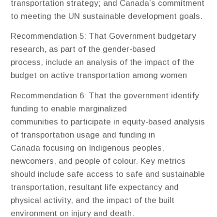
transportation strategy; and Canada’s commitment
to meeting the UN sustainable development goals.
Recommendation 5
: That Government budgetary
research, as part of the gender-based
process, include an analysis of the impact of the
budget on active transportation among women
Recommendation 6
: That the government identify
funding to enable marginalized
communities to participate in equity-based analysis
of transportation usage and funding in
Canada focusing on Indigenous peoples,
newcomers, and people of colour. Key metrics
should include safe access to safe and sustainable
transportation, resultant life expectancy and
physical activity, and the impact of the built
environment on injury and death.