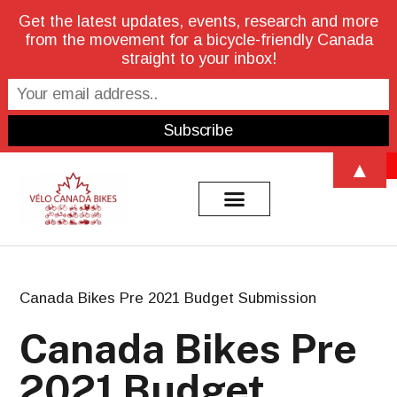
Get the latest updates, events, research and more
from the movement for a bicycle-friendly Canada
straight to your inbox!
Open 
▲
Canada Bikes Pre 2021 Budget Submission
Canada Bikes Pre
2021 Budget