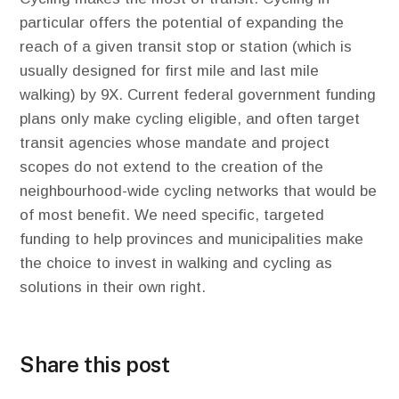
particular offers the potential of expanding the
reach of a given transit stop or station (which is
usually designed for first mile and last mile
walking) by 9X. Current federal government funding
plans only make cycling eligible, and often target
transit agencies whose mandate and project
scopes do not extend to the creation of the
neighbourhood-wide cycling networks that would be
of most benefit. We need specific, targeted
funding to help provinces and municipalities make
the choice to invest in walking and cycling as
solutions in their own right.
Share this post