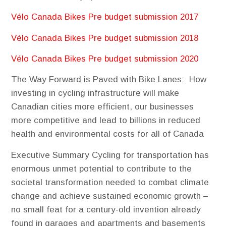
Vélo Canada Bikes Pre budget submission 2017
Vélo Canada Bikes Pre budget submission 2018
Vélo Canada Bikes Pre budget submission 2020
The​ ​Way​ ​Forward​ ​is​ ​Paved​ ​with​ ​Bike​ ​Lanes:
How
investing in cycling infrastructure will make
Canadian cities more efficient, our businesses
more competitive and lead to billions in reduced
health and environmental costs for all of Canada
Executive​ ​Summary
Cycling for transportation has
enormous unmet potential to contribute to the
societal transformation needed to combat climate
change and achieve sustained economic growth –
no small feat for a century-old invention already
found in garages and apartments and basements