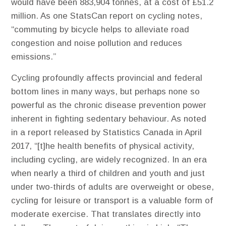
would have been 883,904 tonnes, at a cost of £51.2
million. As one StatsCan report on cycling notes,
“commuting by bicycle helps to alleviate road
congestion and noise pollution and reduces
emissions.”
Cycling profoundly affects provincial and federal
bottom lines in many ways, but perhaps none so
powerful as the chronic disease prevention power
inherent in fighting sedentary behaviour. As noted
in a report released by Statistics Canada in April
2017, “[t]he health benefits of physical activity,
including cycling, are widely recognized. In an era
when nearly a third of children and youth and just
under two-thirds of adults are overweight or obese,
cycling for leisure or transport is a valuable form of
moderate exercise. That translates directly into