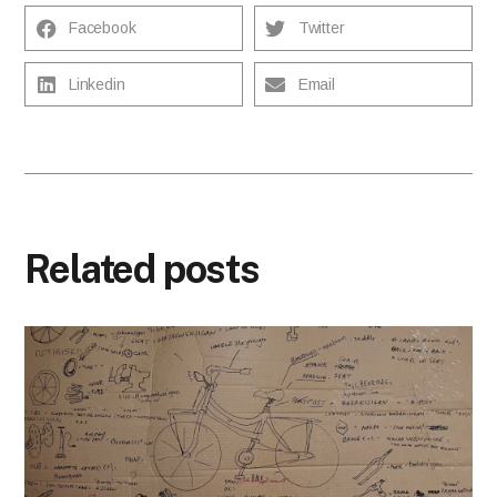
Facebook
Twitter
Linkedin
Email
Related posts