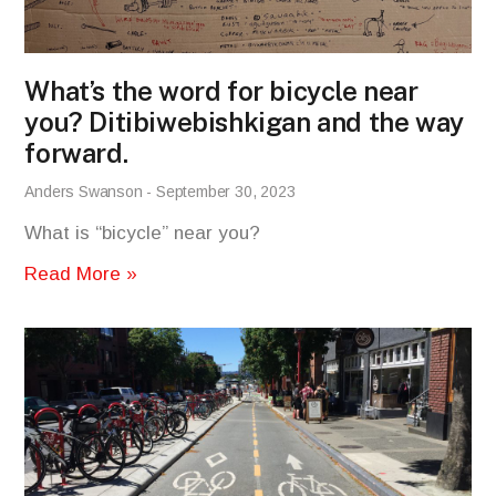
What’s the word for bicycle near
you? Ditibiwebishkigan and the way
forward.
Anders Swanson
September 30, 2023
What is “bicycle” near you?
Read More »