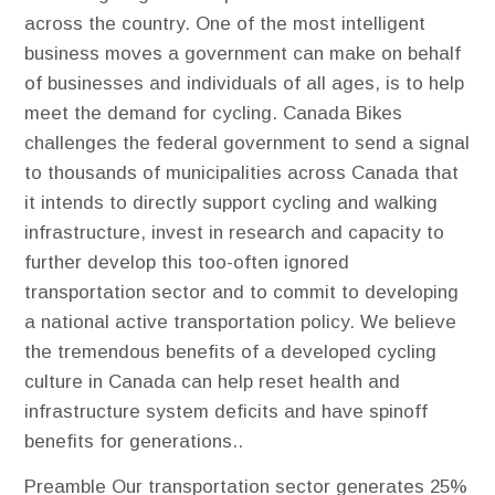
across the country. One of the most intelligent
business moves a government can make on behalf
of businesses and individuals of all ages, is to help
meet the demand for cycling. Canada Bikes
challenges the federal government to send a signal
to thousands of municipalities across Canada that
it intends to directly support cycling and walking
infrastructure, invest in research and capacity to
further develop this too-often ignored
transportation sector and to commit to developing
a national active transportation policy. We believe
the tremendous benefits of a developed cycling
culture in Canada can help reset health and
infrastructure system deficits and have spinoff
benefits for generations..
Preamble
Our transportation sector generates 25%