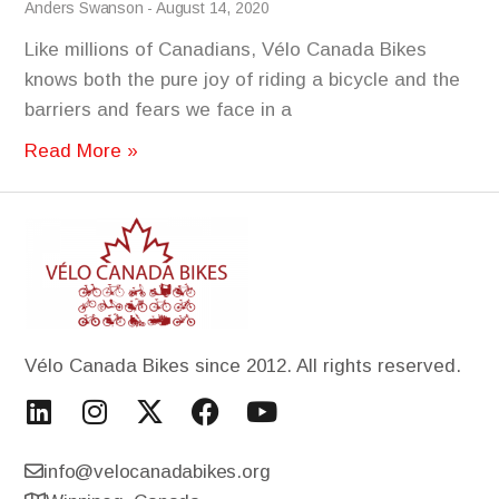
Anders Swanson
August 14, 2020
Like millions of Canadians, Vélo Canada Bikes
knows both the pure joy of riding a bicycle and the
barriers and fears we face in a
Read More »
Vélo Canada Bikes since 2012. All rights reserved.
info@velocanadabikes.org