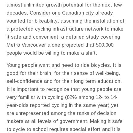
almost unlimited growth potential for the next few
decades. Consider one Canadian city already
vaunted for bikeability: assuming the installation of
a protected cycling infrastructure network to make
it safe and convenient, a detailed study covering
Metro Vancouver alone projected that 500,000
people would be willing to make a shift.
Young people want and need to ride bicycles. ​It is
good for their brain, for their sense of well-being,
self-confidence and for their long term education.
It is important to recognize that young people are
very familiar with cycling (82% among 12- to 14-
year-olds reported cycling in the same year) yet
are unrepresented among the ranks of decision
makers at all levels of government. Making it safe
to cycle to school requires special effort and it is