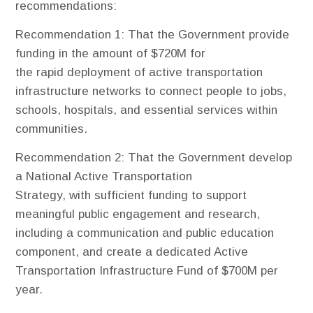
recommendations:
Recommendation 1
: That the Government provide
funding in the amount of $720M for
the rapid deployment of active transportation
infrastructure networks to connect people to jobs,
schools, hospitals, and essential services within
communities.
Recommendation 2
: That the Government develop
a National Active Transportation
Strategy, with sufficient funding to support
meaningful public engagement and research,
including a communication and public education
component, and create a dedicated Active
Transportation Infrastructure Fund of $700M per
year.