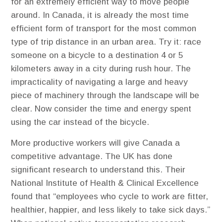
for an extremely efficient way to move people
around. In Canada, it is already the most time
efficient form of transport for the most common
type of trip distance in an urban area. Try it: race
someone on a bicycle to a destination 4 or 5
kilometers away in a city during rush hour. The
impracticality of navigating a large and heavy
piece of machinery through the landscape will be
clear. Now consider the time and energy spent
using the car instead of the bicycle.
More productive workers will give Canada a
competitive advantage. ​The UK has done
significant research to understand this. Their
National Institute of Health & Clinical Excellence
found that “employees who cycle to work are fitter,
healthier, happier, and less likely to take sick days.”