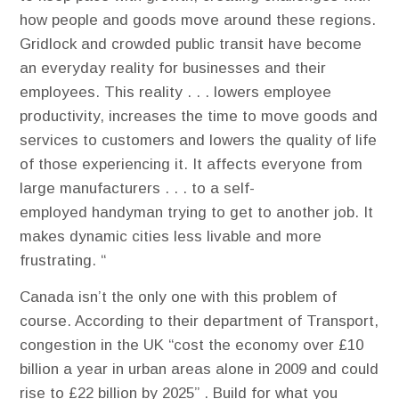
how people and goods move around these regions.
Gridlock and crowded public transit have become
an everyday reality for businesses and their
employees. This reality . . . lowers employee
productivity, increases the time to move goods and
services to customers and lowers the quality of life
of those experiencing it. It affects everyone from
large manufacturers . . . to a self-
employed handyman trying to get to another job. It
makes dynamic cities less livable and more
frustrating. “
Canada isn’t the only one with this problem of
course. According to their department of Transport,
congestion in the UK “cost the economy over £10
billion a year in urban areas alone in 2009 and could
rise to £22 billion by 2025” . Build for what you