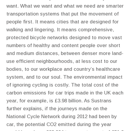
want. ​What we want and what we need are smarter
transportation systems that put the movement of
people first. It means cities that are designed for
walking and lingering. It means comprehensive,
protected bicycle networks designed to move vast
numbers of healthy and content people over short
and medium distances, between denser more land-
use efficient neighbourhoods, at less cost to our
bodies, to our workplace and country’s healthcare
system, and to our soul. The environmental impact
of ignoring cycling is costly. The total cost of the
carbon emissions for car trips made in the UK each
year, for example, is £3.98 billion. As Sustrans
further explains, if the journeys made on the
National Cycle Network during 2012 had been by
car, the potential CO2 emitted during the year