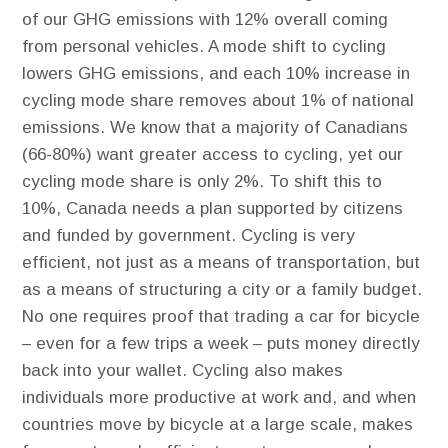
of our GHG emissions with 12% overall coming
from personal vehicles. ​A mode shift to cycling
lowers GHG emissions, and each 10% increase in
cycling mode share removes about 1% of national
emissions. We know that a majority of Canadians
(66-80%) want greater access to cycling, yet our
cycling mode share is only 2%. To shift this to
10%, Canada needs a plan supported by citizens
and funded by government. Cycling is very
efficient, not just as a means of transportation, but
as a means of structuring a city or a family budget​.
No one requires proof that trading a car for bicycle
– even for a few trips a week – puts money directly
back into your wallet. Cycling also makes
individuals more productive at work and, and when
countries move by bicycle at a large scale, makes