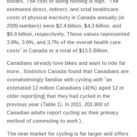
dollars. The cost of doing nothing is high. “The
estimated direct, indirect, and total healthcare
costs of physical inactivity in Canada annually (in
2009 numbers) were $2.4 billion, $4.3 billion, and
$6.8 billion, respectively. These values represented
3.8%, 3.6%, and 3.7% of the overall health care
costs” in Canada or a total of $13.5 Billion.
Canadians already love bikes and want to ride far
more.​. Statistics Canada found that Canadians are
overwhelmingly familiar with cycling with ”an
estimated 12 million Canadians (41%) aged 12 or
older report[ing[ that they had cycled in the
previous year (Table 1). In 2011, 201,800 of
Canadian adults report cycling as their primary
method of commuting to work ).
The near market for cycling is far larger and offers