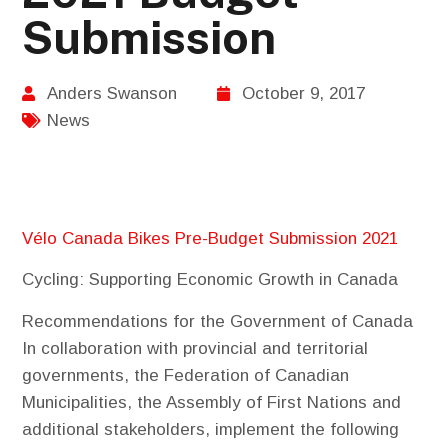
Submission
Anders Swanson
October 9, 2017
News
Vélo Canada Bikes Pre-Budget Submission 2021
Cycling: Supporting Economic Growth in Canada
Recommendations for the Government of Canada
In collaboration with provincial and territorial
governments, the Federation of Canadian
Municipalities, the Assembly of First Nations and
additional stakeholders, implement the following