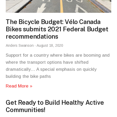
The Bicycle Budget: Vélo Canada
Bikes submits 2021 Federal Budget
recommendations
Anders Swanson
August 18, 2020
Support for a country where bikes are booming and
where the transport options have shifted
dramatically… A special emphasis on quickly
building the bike paths
Read More »
Get Ready to Build Healthy Active
Communities!