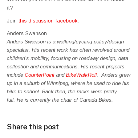
it?
Join
this discussion facebook
.
Anders Swanson
Anders Swanson is a walking/cycling policy/design
specialist. His recent work has often revolved around
children’s mobility, focusing on roadway design, data
collection and communications. His recent projects
include
CounterPoint
and
BikeWalkRoll
. Anders grew
up in a suburb of Winnipeg, where he used to ride his
bike to school. Back then, the racks were pretty
full. He is currently the chair of Canada Bikes.
Share this post