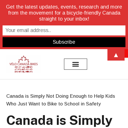
Get the latest updates, events, research and more
from the movement for a bicycle-friendly Canada
straight to your inbox!
Open 
▲
Canada is Simply Not Doing Enough to Help Kids
Who Just Want to Bike to School in Safety
Canada is Simply