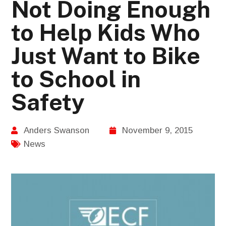
Not Doing Enough
to Help Kids Who
Just Want to Bike
to School in
Safety
Anders Swanson
November 9, 2015
News