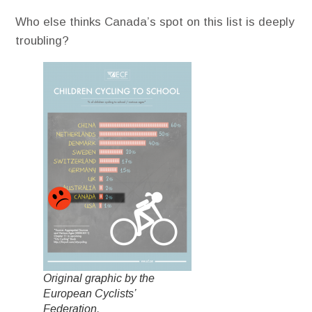
Who else thinks Canada’s spot on this list is deeply
troubling?
Original graphic by the
European Cyclists’
Federation.