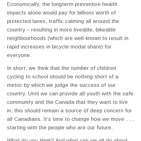
Economically, the longterm preventive health
impacts alone would pay for billions worth of
protected lanes, traffic calming all around the
country – resulting in more liveable, bikeable
neighbourhoods (which are well-known to result in
rapid increases in bicycle modal share) for
everyone.
In short, we think that the number of children
cycling to school should be nothing short of a
metric by which we judge the success of our
country. Until we can provide all youth with the safe
community and the Canada that they want to live
in, this should remain a source of deep concern for
all Canadians. It’s time to change how we move . . .
starting with the people who are our future.
What do you think? And what can we all do about