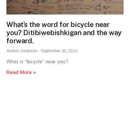
What’s the word for bicycle near
you? Ditibiwebishkigan and the way
forward.
Anders Swanson
September 30, 2023
What is “bicycle” near you?
Read More »