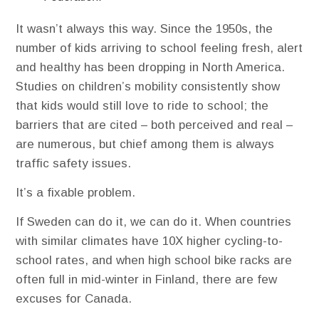
It wasn’t always this way. Since the 1950s, the
number of kids arriving to school feeling fresh, alert
and healthy has been dropping in North America.
Studies on children’s mobility consistently show
that kids would still love to ride to school; the
barriers that are cited – both perceived and real –
are numerous, but chief among them is always
traffic safety issues.
It’s a fixable problem.
If Sweden can do it, we can do it. When countries
with similar climates have 10X higher cycling-to-
school rates, and when high school bike racks are
often full in mid-winter in Finland, there are few
excuses for Canada.