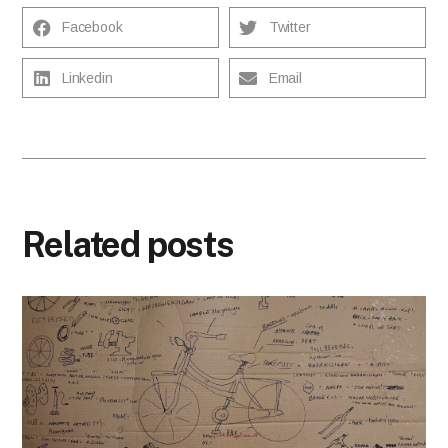
Facebook
Twitter
Linkedin
Email
Related posts