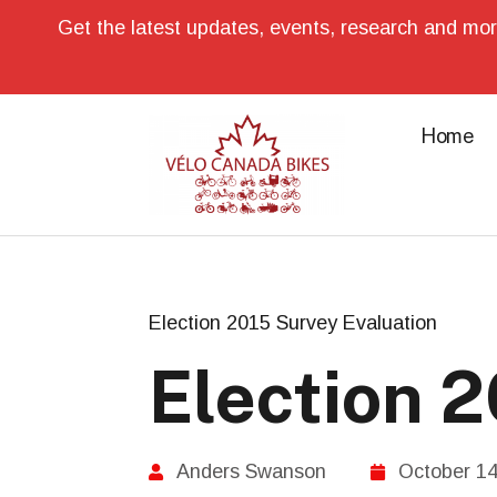
Get the latest updates, events, research and mor
Home
Election 2015 Survey Evaluation
Election 
Anders Swanson
October 14