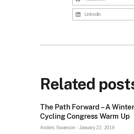
Linkedin
Related post
The Path Forward – A Winte
Cycling Congress Warm Up
Anders Swanson
January 22, 2019