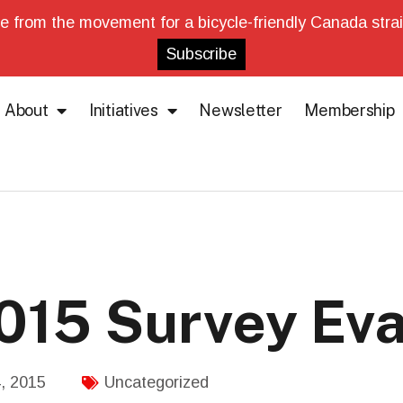
e from the movement for a bicycle-friendly Canada strai
About
Initiatives
Newsletter
Membership
2015 Survey Eva
, 2015
Uncategorized