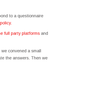
spond to a questionnaire
policy.
he full party platforms
and
s, we convened a small
uate the answers. Then we