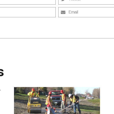
Email
s
r