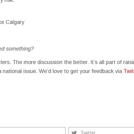
ke Calgary
ed something?
ters. The more discussion the better. It’s all part of rai
a national issue. We’d love to get your feedback via
Twit
Twitter