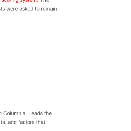
d scoring system.
The
ists were asked to remain
ish Columbia. Leads the
ts, and factors that