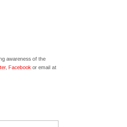
sing awareness of the
ter
,
Facebook
or email at