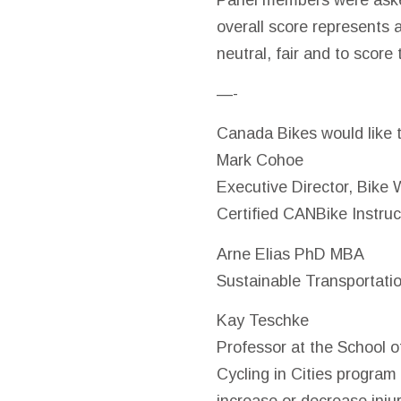
Panel members were aske
overall score represents 
neutral, fair and to score 
—-
Canada Bikes would like 
Mark Cohoe
Executive Director, Bike 
Certified CANBike Instruc
Arne Elias PhD MBA
Sustainable Transportati
Kay
Teschke
Professor at the School o
Cycling in Cities program
increase or decrease injur