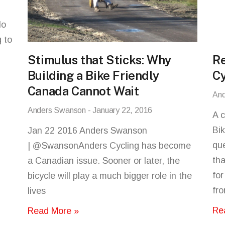
lo
 to
Stimulus that Sticks: Why
Re
Building a Bike Friendly
Cy
Canada Cannot Wait
An
Anders Swanson
January 22, 2016
A 
Bik
Jan 22 2016 Anders Swanson
que
| @SwansonAnders Cycling has become
tha
a Canadian issue. Sooner or later, the
for
bicycle will play a much bigger role in the
fr
lives
Re
Read More »