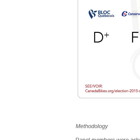
Methodology