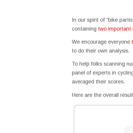
In our spirit of “bike par
containing
two important 
We encourage everyone
to do their own analysis.
To help folks scanning nu
panel of experts in cycli
averaged their scores.
Here are the overall resul