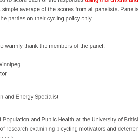
d to score each of the responses
using this criteria an
a simple average of the scores from all panelists. Panel
the parties on their cycling policy only.
to warmly thank the members of the panel:
Winnipeg
tor
on and Energy Specialist
f Population and Public Health at the University of Brit
 of research examining bicycling motivators and deterren
y risk.