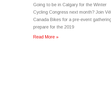
Going to be in Calgary for the Winter
Cycling Congress next month? Join Vé
Canada Bikes for a pre-event gathering
prepare for the 2019
Read More »