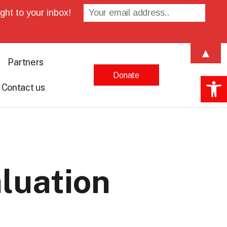
ght to your inbox!
▲
Partners
Donate
Open 
Contact us
luation