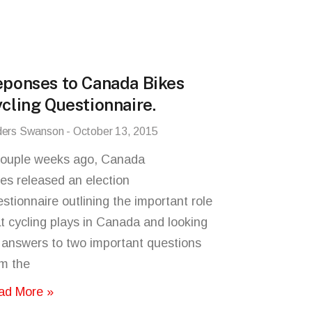
ponses to Canada Bikes
cling Questionnaire.
ders Swanson
October 13, 2015
couple weeks ago, Canada
es released an election
stionnaire outlining the important role
t cycling plays in Canada and looking
 answers to two important questions
om the
ad More »