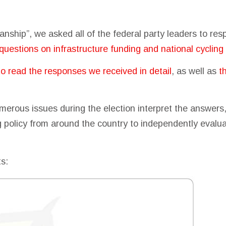
tisanship”, we asked all of the federal party leaders to re
questions on infrastructure funding and national cycling 
to read the responses we received in detail
, as well as
t
merous issues during the election interpret the answer
ng policy from around the country to independently eval
ts: