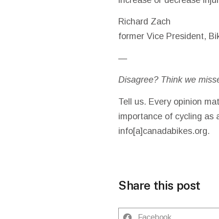
Richard Zach
former Vice President, Bi
—
Disagree? Think we miss
Tell us. Every opinion mat
importance of cycling as 
info[a]canadabikes.org.
Share this post
Facebook