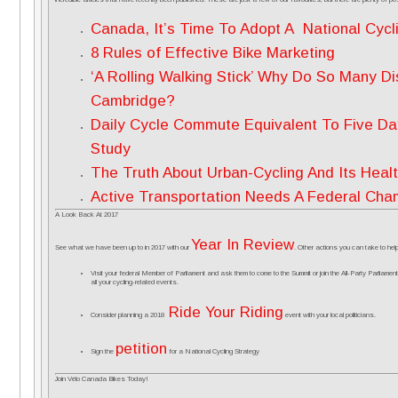
Canada, It’s Time To Adopt A National Cycl
8 Rules of Effective Bike Marketing
‘A Rolling Walking Stick’ Why Do So Many Di
Cambridge?
Daily Cycle Commute Equivalent To Five Da
Study
The Truth About Urban-Cycling And Its Healt
Active Transportation Needs A Federal Cha
A Look Back At 2017
Year In Review
See what we have been up to in 2017 with our
. Other actions you can take to he
Visit your federal Member of Parliament and ask them to come to the Summit or join the All-Party Parliame
all your cycling-related events.
Ride Your Riding
Consider planning a 2018
event with your local politicians.
petition
Sign the
for a National Cycling Strategy
Join Vélo Canada Bikes Today!