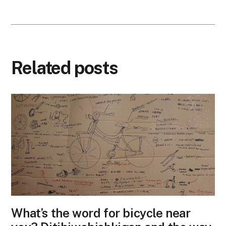
Related posts
What’s the word for bicycle near