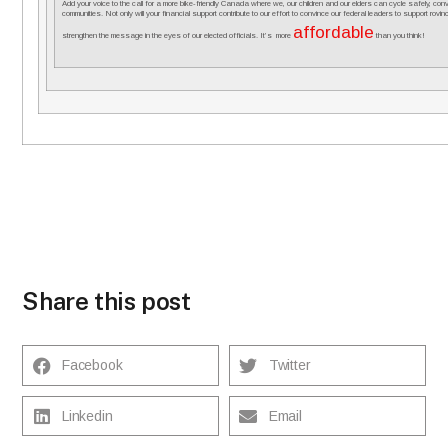
Add your voice to the call for a more bike-friendly Canada where we, our children and our elders can cycle safely, co
communities. Not only will your financial support contribute to our effort to convince our federal leaders to support rovincial
affordable
strengthen the message in the eyes of our elected officials. It’s more
than you think!
Share this post
Facebook
Twitter
Linkedin
Email