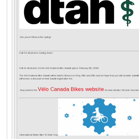
See you in Ottawa this spring!
Call For Abstracts Coming Soon!
Call for Abstracts for the 2nd National Bike Summit opens
February 5th, 2018
!
The 2nd National Bike Summit will be held in Ottawa on
May 28th and 29th
and we hope that you will consider submitt
will receive a discount on their Summit registration fee.
Vélo Canada Bikes website
Stay tuned to the
for more details! We look forward 
International Wi
nter Bike To Work Day