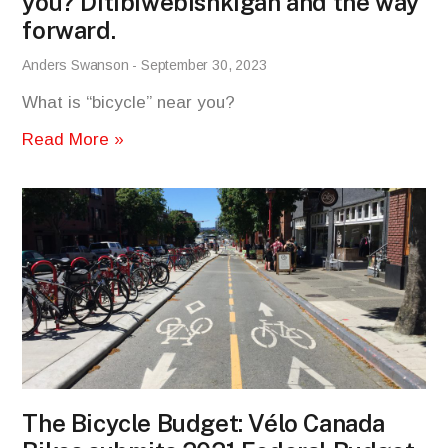
you? Ditibiwebishkigan and the way
forward.
Anders Swanson
September 30, 2023
What is “bicycle” near you?
Read More »
The Bicycle Budget: Vélo Canada