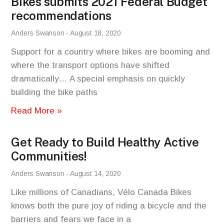
Bikes submits 2021 Federal Budget
recommendations
Anders Swanson
August 18, 2020
Support for a country where bikes are booming and
where the transport options have shifted
dramatically… A special emphasis on quickly
building the bike paths
Read More »
Get Ready to Build Healthy Active
Communities!
Anders Swanson
August 14, 2020
Like millions of Canadians, Vélo Canada Bikes
knows both the pure joy of riding a bicycle and the
barriers and fears we face in a