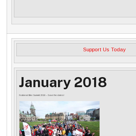
Support Us Today
January 2018
National Bike Summit 2018 – Save the dates!