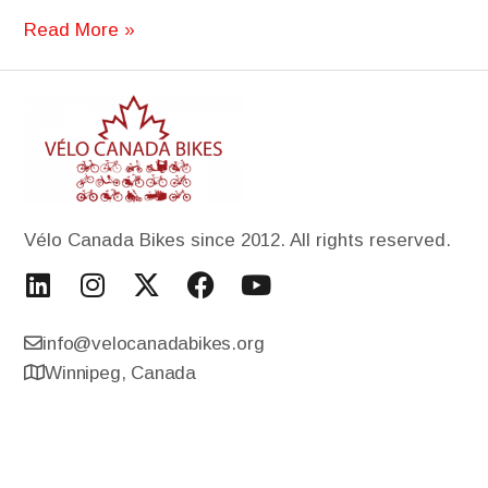
Read More »
Vélo Canada Bikes since 2012. All rights reserved.
info@velocanadabikes.org
Winnipeg, Canada