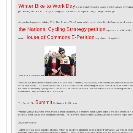
Winter Bike to Work Day
is less than two weeks away, and Canadians love winter! L
people riding their bike. Don’t forget to pledge your ride and consider participating in the gift exchange!
Are you hosting an event during Winter Bike To Work Week? Want to help create a bike friendly Canada for all se
the National Cycling Strategy petition
to pass around at events. 
House of Commons E-Petition
online
they should not sign twice.
From Your Board Members
Vélo Canada Bikes board member Sara Kirk, who lives in Halifax, Nova Scotia, was recently awarded the Halifax Cy
of the Year award. This award recognized Sara’s contributions to advocating for safer infrastructure for walking and 
the pedal for everyday cycling through her actions as well as her words. The award was one of several given out i
celebrations.Congratulations HCC and Sara!
Summit
The Ontario Bike
Celebrates Its 10th Year
Whether you are in Ontario or not, this is a great opportunity to learn more about cycling policies and best practices in a
municipal staff, advocates and professionals. The Share the Road Cycling Coalition welcomes everyone to join them 
Advocacy Avenue
Lately, we have seen a number of poorly written op-eds being circulated against bike infrastructure. We choose not to 
incredible articles that have recently been published. These are just a few of our favourites, but there are plenty of posi