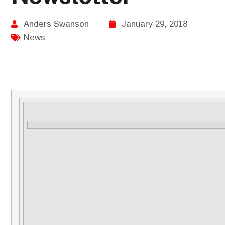
Anders Swanson
January 29, 2018
News