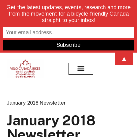
Get the latest updates, events, research and more
from the movement for a bicycle-friendly Canada
straight to your inbox!
▲
January 2018 Newsletter
January 2018
Newsletter