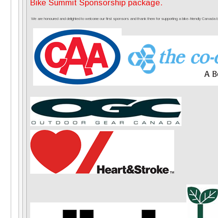
Bike Summit Sponsorship package.
We are honoured and delighted to welcome our first sponsors and thank them for supporting a bike-friendly Canada by 